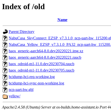
Index of /old
Name
Parent Directory
NabuCasa_SkyConnect_EZSP_v7.3.1.0_ncp-uart-hw_115200.g
NabuCasa_Yellow_EZSP_v7.3.1.0_PA32_ncp-uart-hw_115200.
haos_generic-aarch64-8.0.dev20220221.img.xz
haos_generic-aarch64-8.0.dev20220221.raucb
haos_odroid-m1-11.0.dev20230704.raucb
haos_odroid-m1-11.0.dev20230705.raucb
hcidump-hci-req-working.log
hcidump-hci-sync-non-working.log
ncp-uart-hw.gbl
yellow/
Apache/2.4.58 (Ubuntu) Server at os-builds.home-assistant.io Port 4