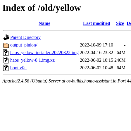
Index of /old/yellow
Name
Last modified
Size
De
Parent Directory
-
output_pinion/
2022-10-09 17:10
-
haos_yellow_installer-20220322.img
2022-04-16 23:32
64M
haos_yellow-8.1.img.xz
2022-06-02 10:15
246M
boot.vfat
2022-06-02 10:48
64M
Apache/2.4.58 (Ubuntu) Server at os-builds.home-assistant.io Port 4