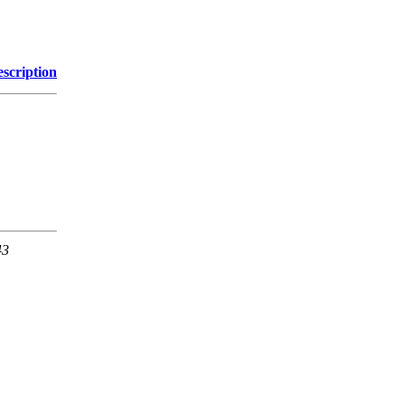
scription
43